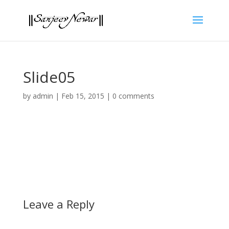
Slide05
by
admin
|
Feb 15, 2015
|
0 comments
Leave a Reply