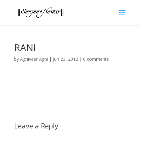
RANI
by
Agniveer Agni
|
Jun 23, 2012
|
0 comments
Leave a Reply