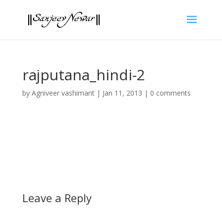
rajputana_hindi-2
by
Agniveer vashimant
|
Jan 11, 2013
|
0 comments
Leave a Reply