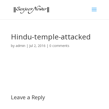
Hindu-temple-attacked
by
admin
|
Jul 2, 2016
|
0 comments
Leave a Reply