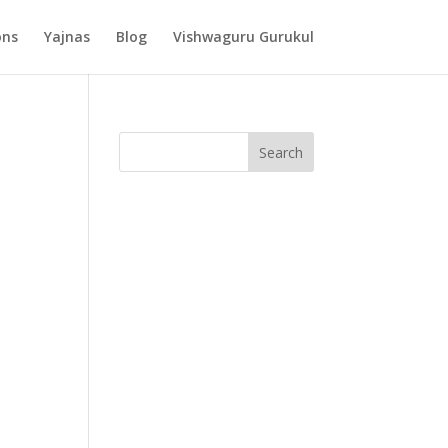
ons
Yajnas
Blog
Vishwaguru Gurukul