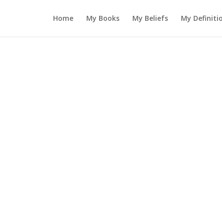
Home
My Books
My Beliefs
My Definiti