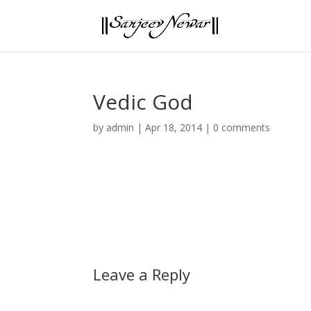
Vedic God
by
admin
|
Apr 18, 2014
|
0 comments
Leave a Reply