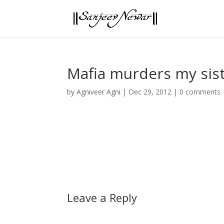
Mafia murders my sis
by
Agniveer Agni
|
Dec 29, 2012
|
0 comments
Leave a Reply