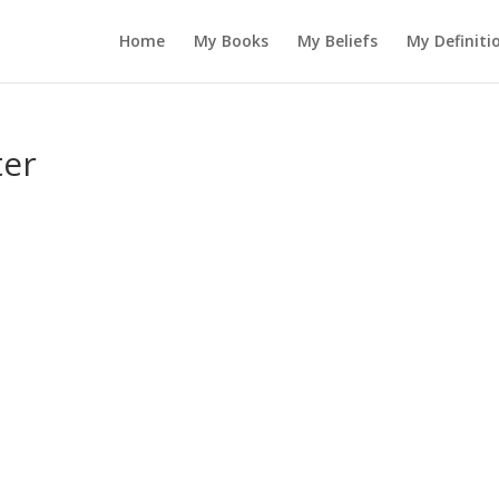
Home
My Books
My Beliefs
My Definiti
ter