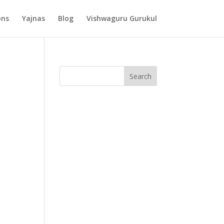
ons
Yajnas
Blog
Vishwaguru Gurukul