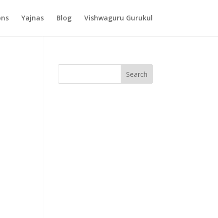
ons
Yajnas
Blog
Vishwaguru Gurukul