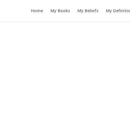
Home
My Books
My Beliefs
My Definiti