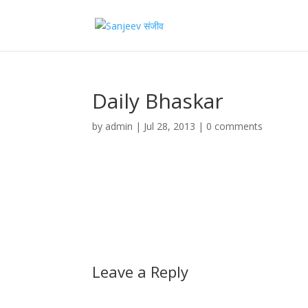
Daily Bhaskar
by
admin
|
Jul 28, 2013
|
0 comments
Leave a Reply