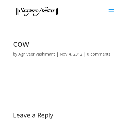
cow
by
Agniveer vashimant
|
Nov 4, 2012
|
0 comments
Leave a Reply