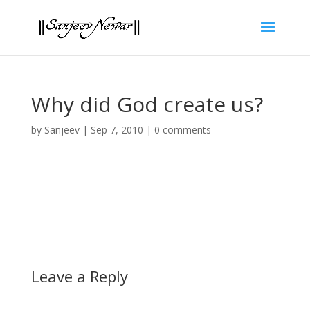
Why did God create us?
by
Sanjeev
|
Sep 7, 2010
|
0 comments
Leave a Reply