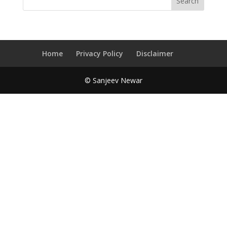
Home
Privacy Policy
Disclaimer
© Sanjeev Newar