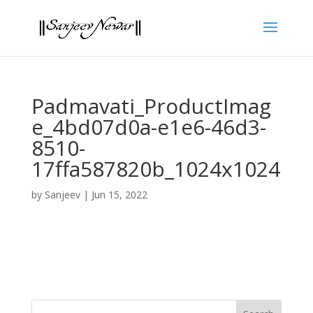
Padmavati_ProductImag
e_4bd07d0a-e1e6-46d3-
8510-
17ffa587820b_1024x1024
by
Sanjeev
|
Jun 15, 2022