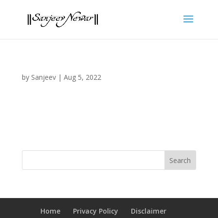
by
Sanjeev
|
Aug 5, 2022
Home
Privacy Policy
Disclaimer