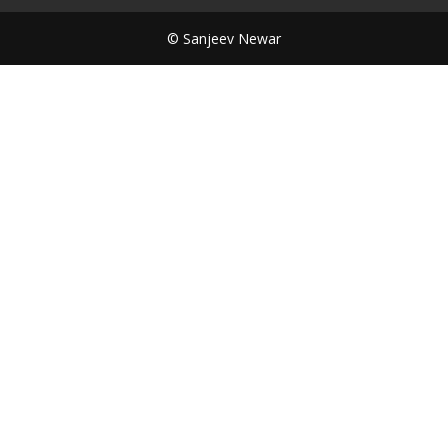
© Sanjeev Newar