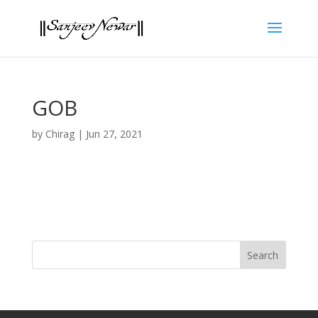
GOB
by
Chirag
|
Jun 27, 2021