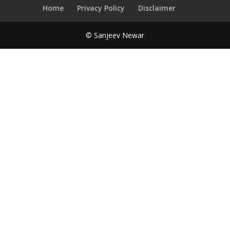
Home
Privacy Policy
Disclaimer
© Sanjeev Newar